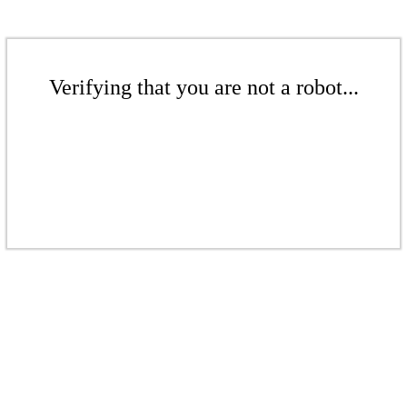
Verifying that you are not a robot...