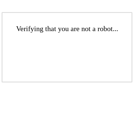
Verifying that you are not a robot...