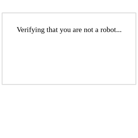
Verifying that you are not a robot...