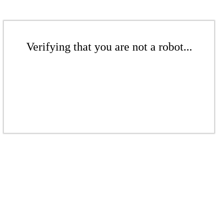
Verifying that you are not a robot...