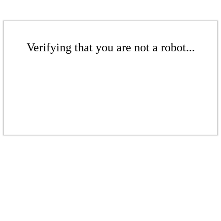
Verifying that you are not a robot...